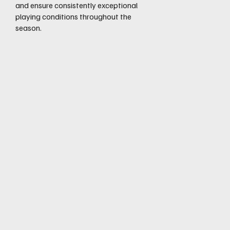
and ensure consistently exceptional
playing conditions throughout the
season.