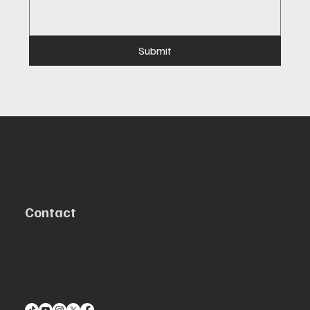
Submit
Contact
Forth Worth, TX
Call us:
817-565-7982