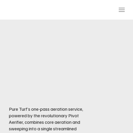
Aeration &
Core
Cleanup Ser
vices
Pure Turf’s one-pass aeration service,
powered by the revolutionary Pivot
Aerifier, combines core aeration and
sweeping into a single streamlined