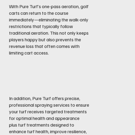
With Pure Turf’s one-pass aeration, golf
carts can return to the course
immediately—eliminating the walk-only
restrictions that typically follow
traditional aeration. This not only keeps
players happy but also prevents the
revenue loss that often comes with
limiting cart access.
Spraying &
Treatment
In addition, Pure Turf offers precise,
professional spraying services to ensure
your turf receives targeted treatments
for optimal health and appearance
plus turf treatments designed to
enhance turf health, improve resilience,