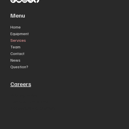
Menu
Home
Equipment
Services
Team
Contact
News
Question?
Careers
Privacy Policy
Terms & Conditions
Accessibility Statement