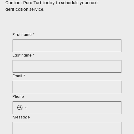
Contact Pure Turf today to schedule your next
aerification service.
First name
*
Last name
*
Email
*
Phone
Message