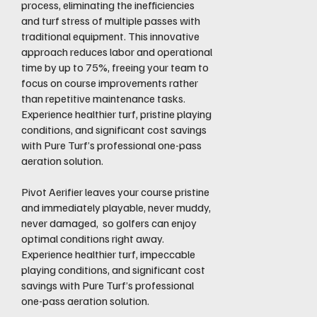
process, eliminating the inefficiencies
and turf stress of multiple passes with
traditional equipment. This innovative
approach reduces labor and operational
time by up to 75%, freeing your team to
focus on course improvements rather
than repetitive maintenance tasks.
Experience healthier turf, pristine playing
conditions, and significant cost savings
with Pure Turf’s professional one-pass
aeration solution.
Pivot Aerifier leaves your course pristine
and immediately playable, never muddy,
never damaged, so golfers can enjoy
optimal conditions right away.
Experience healthier turf, impeccable
playing conditions, and significant cost
savings with Pure Turf’s professional
one-pass aeration solution.