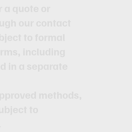
r a quote or
ugh our contact
ubject to formal
rms, including
ed in a separate
approved methods,
ubject to
.