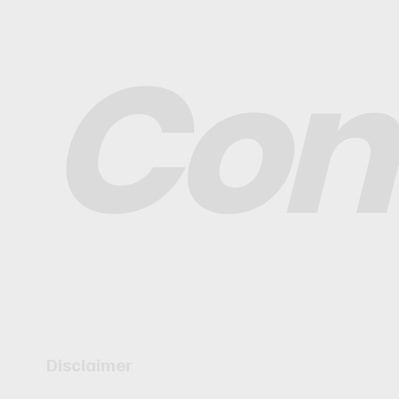
Con
Disclaimer