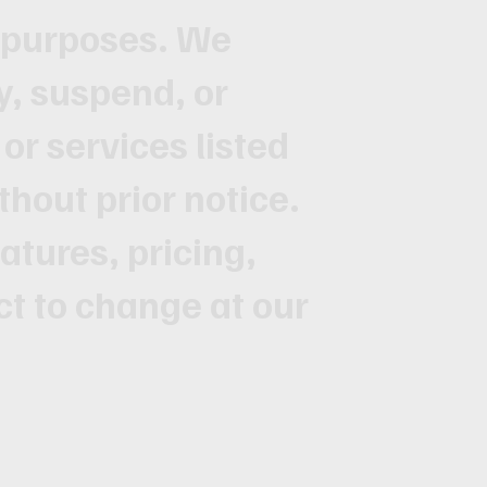
l purposes. We
y, suspend, or
or services listed
thout prior notice.
atures, pricing,
ct to change at our