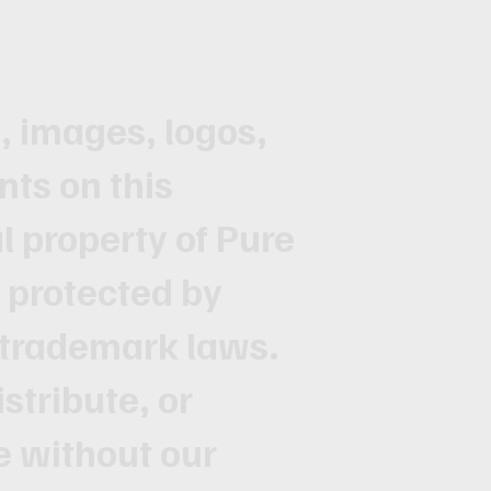
t, images, logos,
nts on this
al property of Pure
s protected by
 trademark laws.
stribute, or
te without our