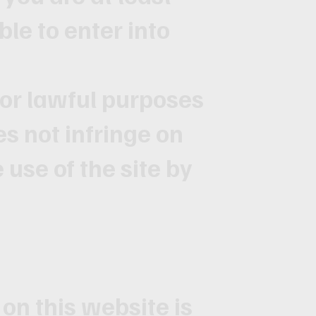
ble to enter into
 for lawful purposes
es not infringe on
e use of the site by
on this website is