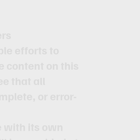
ers
e efforts to
e content on this
e that all
mplete, or error-
with its own