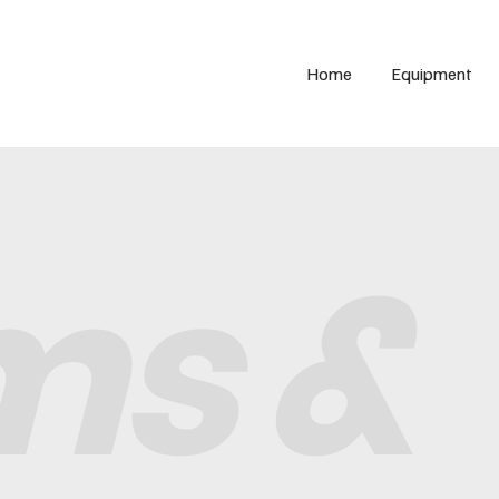
Home
Equipment
ms &