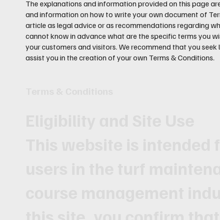
The explanations and information provided on this page are
and information on how to write your own document of Terms
article as legal advice or as recommendations regarding w
cannot know in advance what are the specific terms you wi
your customers and visitors. We recommend that you seek l
assist you in the creation of your own Terms & Conditions.
Terms & Conditions
Eligibility and Site Use
This website is intended 
users in the turf mainten
course management indus
this site, you confirm that