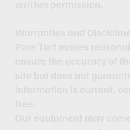
written permission.
Warranties and Disclaim
Pure Turf makes reasonabl
ensure the accuracy of th
site but does not guarante
information is current, co
free.
Our equipment may come 