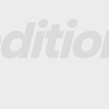
ditio