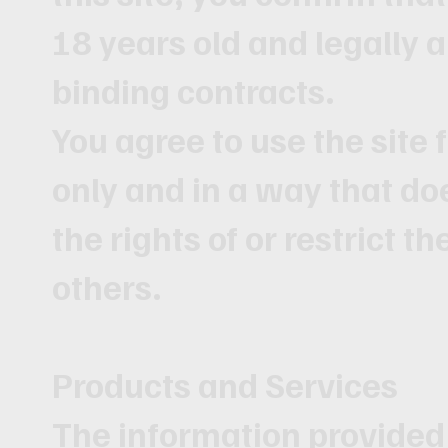
18 years old and legally a
binding contracts.
You agree to use the site
only and in a way that do
the rights of or restrict th
others.
Products and Services
The information provided 