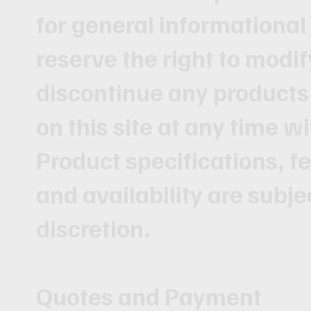
for general informationa
reserve the right to modif
discontinue any products 
on this site at any time wi
Product specifications, fe
and availability are subje
discretion.
Quotes and Payment