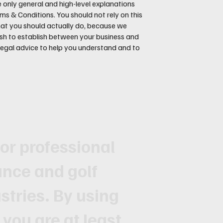
 only general and high-level explanations
 & Conditions. You should not rely on this
hat you should actually do, because we
sh to establish between your business and
egal advice to help you understand and to
for professional
ance and golf
tries. By using
 you are at least