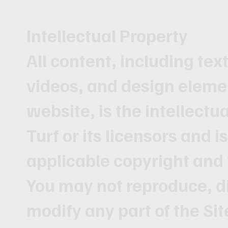
Intellectual Property
All content, including tex
videos, and design eleme
website, is the intellectu
Turf or its licensors and i
applicable copyright and
You may not reproduce, di
modify any part of the Si