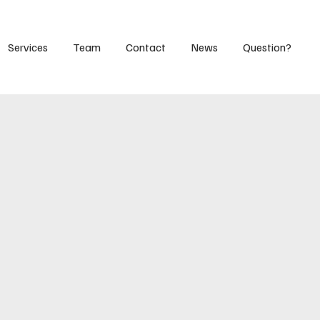
Services
Team
Contact
News
Question?