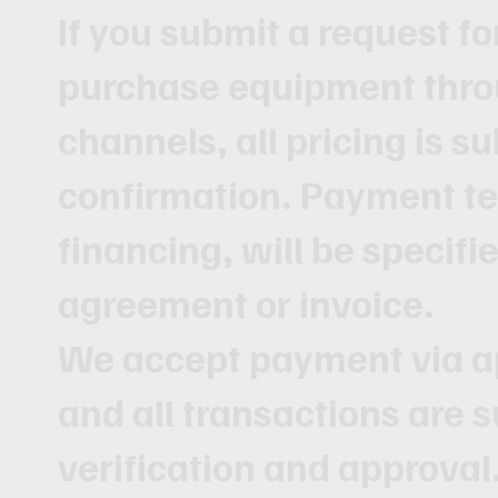
If you submit a request fo
purchase equipment thro
channels, all pricing is s
confirmation. Payment te
financing, will be specifi
agreement or invoice.
We accept payment via 
and all transactions are s
verification and approval