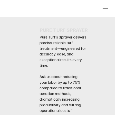
PURE TURF SPRAYER
Pure Turf’s Sprayer delivers
precise, reliable turf
treatment—engineered for
accuracy, ease, and
exceptional results every
time.
Ask us about reducing
your labor by up to 75%
compared to traditional
aeration methods,
dramatically increasing
productivity and cutting
operational costs."