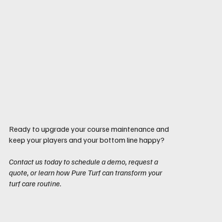
Contact us
Ready to upgrade your course maintenance and
keep your players and your bottom line happy?
Contact us today to schedule a demo, request a
quote, or learn how Pure Turf can transform your
turf care routine.