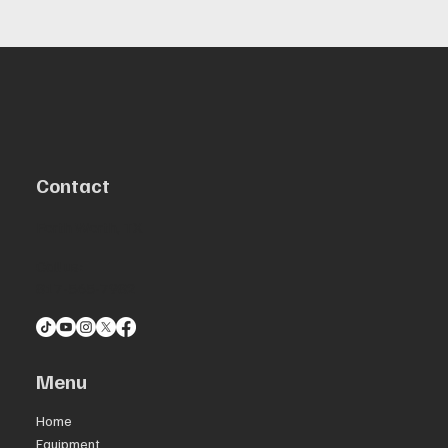
Contact
Forth Worth, TX
Call us:
817-565-7982
Menu
Home
Equipment