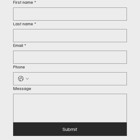
First name
*
Last name
*
Email
*
Phone
Message
Submit